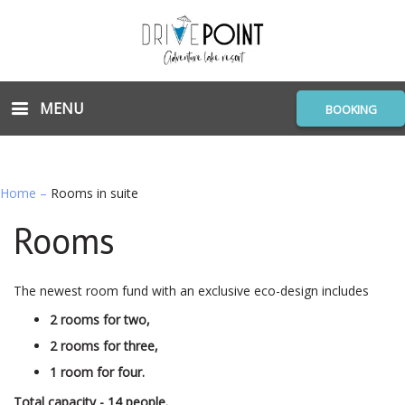
MENU
BOOKING
Home
–
Rooms in suite
Rooms
The newest room fund with an exclusive eco-design includes
2 rooms for two,
2 rooms for three,
1 room for four.
Total capacity - 14 people.