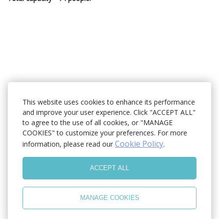
This website uses cookies to enhance its performance
and improve your user experience. Click "ACCEPT ALL"
to agree to the use of all cookies, or "MANAGE
COOKIES" to customize your preferences. For more
Cookie Policy
information, please read our
.
ACCEPT ALL
MANAGE COOKIES